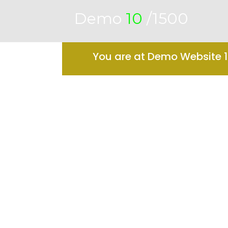
Demo
10
/1500
You are at Demo Website 10