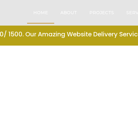
HOME
ABOUT
PROJECTS
SERV
/ 1500. Our Amazing Website Delivery Service