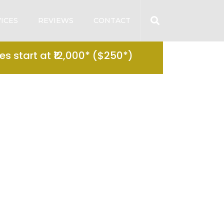
ICES
REVIEWS
CONTACT
s start at ₹12,000* ($250*)